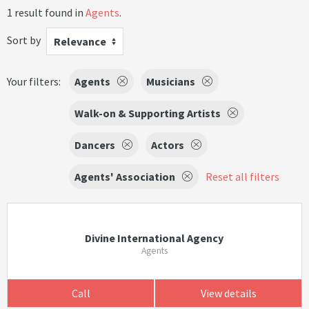
1 result found in
Agents
.
Sort by
Relevance
Your filters:
Agents
Musicians
Walk-on & Supporting Artists
Dancers
Actors
Agents' Association
Reset all filters
Divine International Agency
Agents
Call
View details