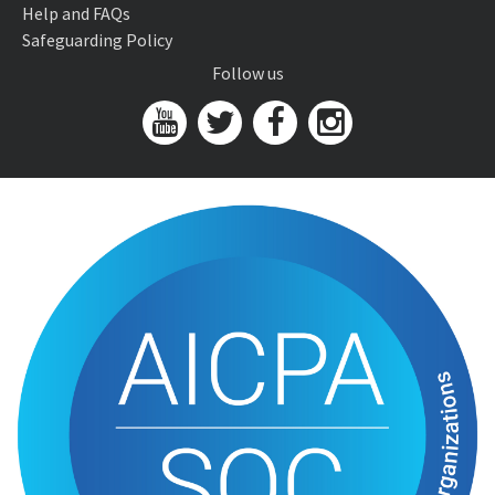
Help and FAQs
Safeguarding Policy
Follow us