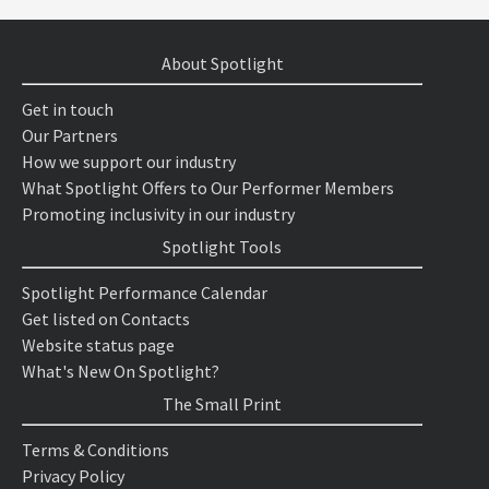
About Spotlight
Get in touch
Our Partners
How we support our industry
What Spotlight Offers to Our Performer Members
Promoting inclusivity in our industry
Spotlight Tools
Spotlight Performance Calendar
Get listed on Contacts
Website status page
What's New On Spotlight?
The Small Print
Terms & Conditions
Privacy Policy