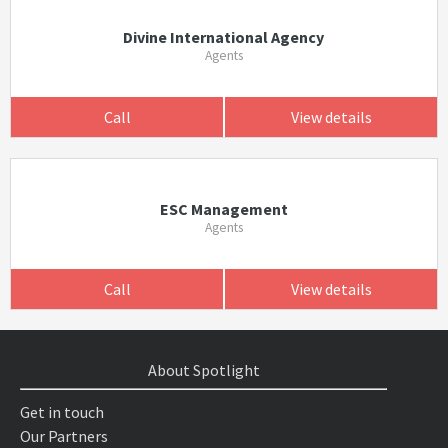
Divine International Agency
Agents
Call
View details
ESC Management
Agents
Call
View details
About Spotlight
Get in touch
Our Partners