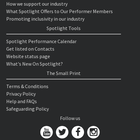
How we support our industry
What Spotlight Offers to Our Performer Members
Promoting inclusivity in our industry
Spotlight Tools
Spotlight Performance Calendar
Get listed on Contacts
Website status page
What's New On Spotlight?
The Small Print
Terms & Conditions
Privacy Policy
Help and FAQs
Safeguarding Policy
Follow us