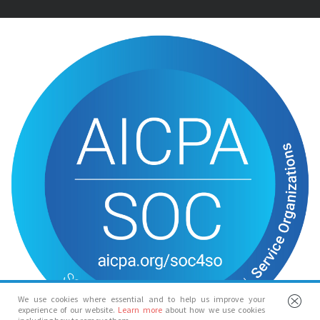
We use cookies where essential and to help us improve your
experience of our website.
Learn more
about how we use cookies