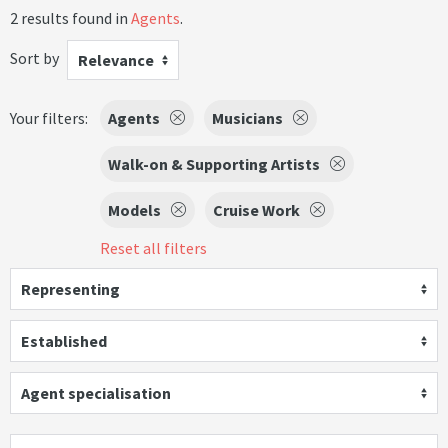
2 results found in
Agents
.
Sort by
Relevance
Your filters:
Agents
Musicians
Walk-on & Supporting Artists
Models
Cruise Work
Reset all filters
Representing
Established
Agent specialisation