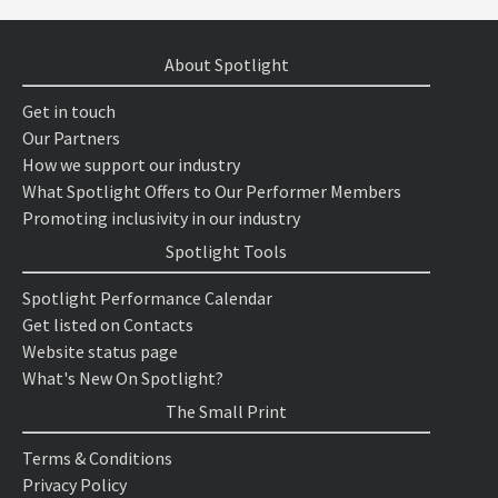
About Spotlight
Get in touch
Our Partners
How we support our industry
What Spotlight Offers to Our Performer Members
Promoting inclusivity in our industry
Spotlight Tools
Spotlight Performance Calendar
Get listed on Contacts
Website status page
What's New On Spotlight?
The Small Print
Terms & Conditions
Privacy Policy