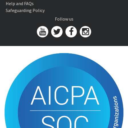
Help and FAQs
Safeguarding Policy
Follow us