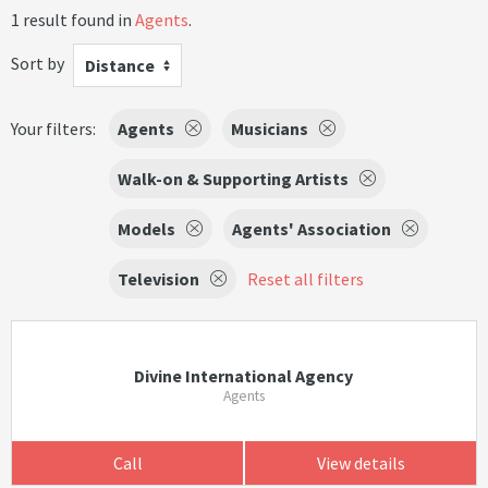
1 result found in
Agents
.
Sort by
Distance
Your filters:
Agents
Musicians
Walk-on & Supporting Artists
Models
Agents' Association
Television
Reset all filters
Divine International Agency
Agents
Call
View details