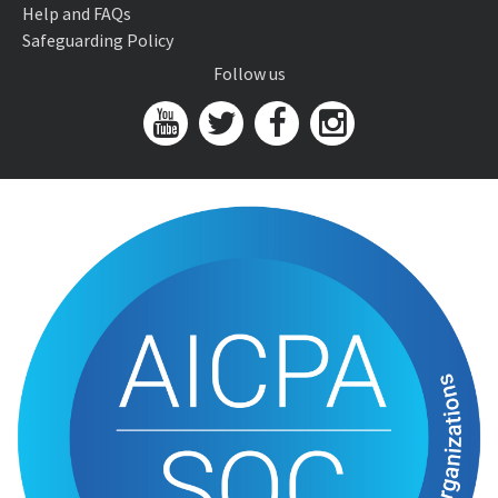
Help and FAQs
Safeguarding Policy
Follow us