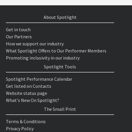
About Spotlight
Get in touch
Our Partners
How we support our industry
What Spotlight Offers to Our Performer Members
Promoting inclusivity in our industry
Spotlight Tools
Spotlight Performance Calendar
Get listed on Contacts
Website status page
What's New On Spotlight?
The Small Print
Terms & Conditions
Privacy Policy