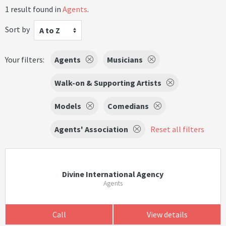
1 result found in
Agents
.
Sort by
A to Z
Your filters:
Agents
Musicians
Walk-on & Supporting Artists
Models
Comedians
Agents' Association
Reset all filters
Divine International Agency
Agents
Call
View details