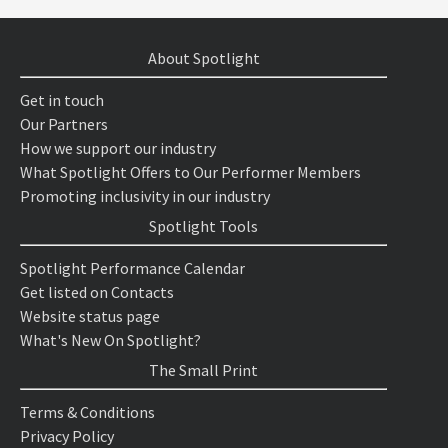
About Spotlight
Get in touch
Our Partners
How we support our industry
What Spotlight Offers to Our Performer Members
Promoting inclusivity in our industry
Spotlight Tools
Spotlight Performance Calendar
Get listed on Contacts
Website status page
What's New On Spotlight?
The Small Print
Terms & Conditions
Privacy Policy