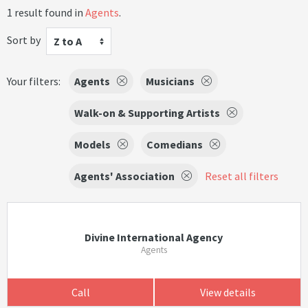
1 result found in
Agents
.
Sort by
Z to A
Your filters:
Agents
Musicians
Walk-on & Supporting Artists
Models
Comedians
Agents' Association
Reset all filters
Divine International Agency
Agents
Call
View details