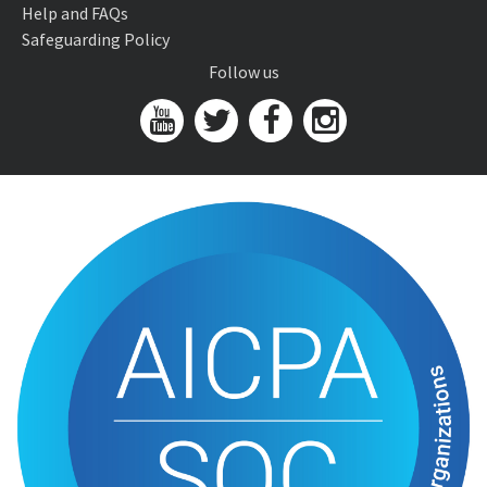
Help and FAQs
Safeguarding Policy
Follow us