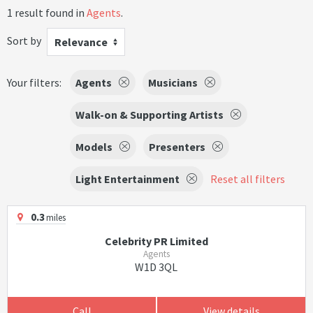
1 result found in
Agents
.
Sort by
Relevance
Your filters:
Agents
Musicians
Walk-on & Supporting Artists
Models
Presenters
Light Entertainment
Reset all filters
0.3
miles
Celebrity PR Limited
Agents
W1D 3QL
Call
View details