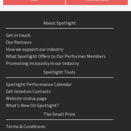
About Spotlight
Get in touch
Our Partners
How we support our industry
What Spotlight Offers to Our Performer Members
Promoting inclusivity in our industry
Spotlight Tools
Spotlight Performance Calendar
Get listed on Contacts
Website status page
What's New On Spotlight?
The Small Print
Terms & Conditions