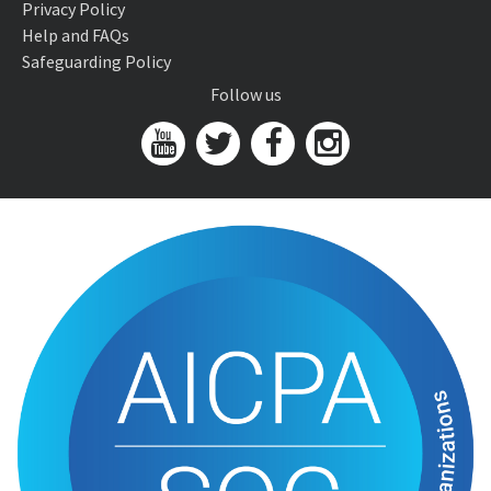
Privacy Policy
Help and FAQs
Safeguarding Policy
Follow us