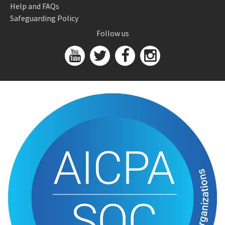
Help and FAQs
Safeguarding Policy
Follow us