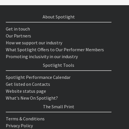
About Spotlight
Get in touch
Our Partners
How we support our industry
What Spotlight Offers to Our Performer Members
Promoting inclusivity in our industry
Spotlight Tools
Spotlight Performance Calendar
Get listed on Contacts
Website status page
What's New On Spotlight?
The Small Print
Terms & Conditions
Privacy Policy