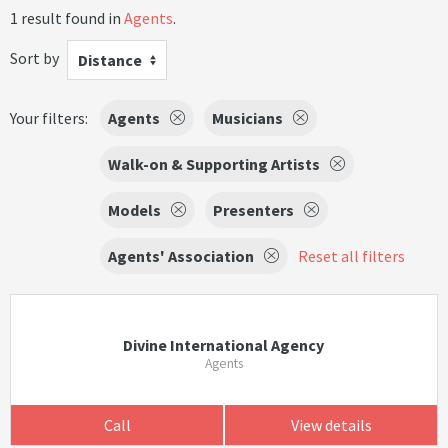
1 result found in
Agents
.
Sort by
Distance
Your filters:
Agents
Musicians
Walk-on & Supporting Artists
Models
Presenters
Agents' Association
Reset all filters
Divine International Agency
Agents
Call
View details