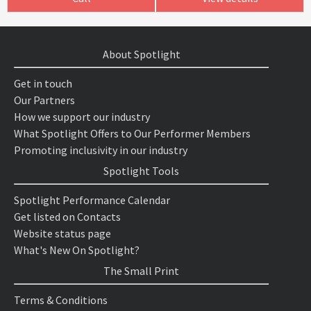
About Spotlight
Get in touch
Our Partners
How we support our industry
What Spotlight Offers to Our Performer Members
Promoting inclusivity in our industry
Spotlight Tools
Spotlight Performance Calendar
Get listed on Contacts
Website status page
What's New On Spotlight?
The Small Print
Terms & Conditions