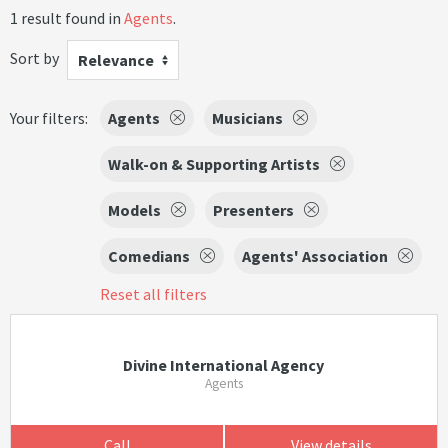
1 result found in
Agents
.
Sort by
Relevance
Your filters:
Agents
Musicians
Walk-on & Supporting Artists
Models
Presenters
Comedians
Agents' Association
Reset all filters
Divine International Agency
Agents
Call
View details