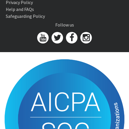
Privacy Policy
Help and FAQs
Safeguarding Policy
Follow us