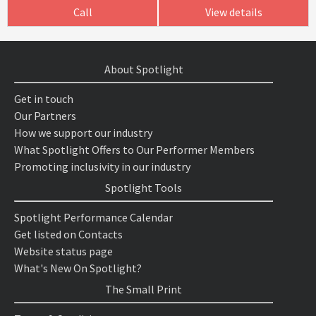
Call
View details
About Spotlight
Get in touch
Our Partners
How we support our industry
What Spotlight Offers to Our Performer Members
Promoting inclusivity in our industry
Spotlight Tools
Spotlight Performance Calendar
Get listed on Contacts
Website status page
What's New On Spotlight?
The Small Print