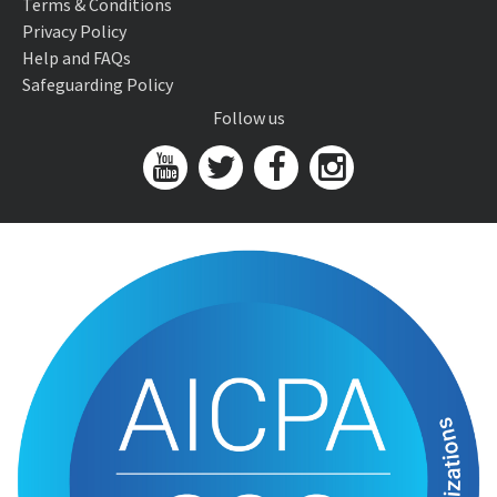
Terms & Conditions
Privacy Policy
Help and FAQs
Safeguarding Policy
Follow us