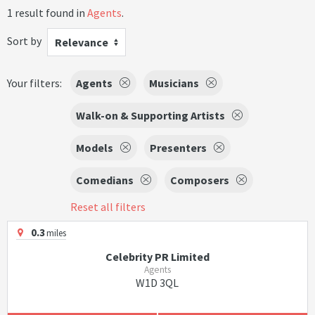
1 result found in
Agents
.
Sort by
Relevance
Your filters:
Agents
Musicians
Walk-on & Supporting Artists
Models
Presenters
Comedians
Composers
Reset all filters
0.3
miles
Celebrity PR Limited
Agents
W1D 3QL