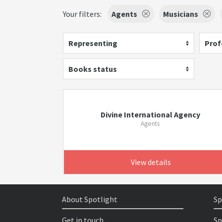
Your filters:
Agents
Musicians
Representing
Prof
Books status
Divine International Agency
Agents
View details
About Spotlight
Sp
Get in touch
Sp