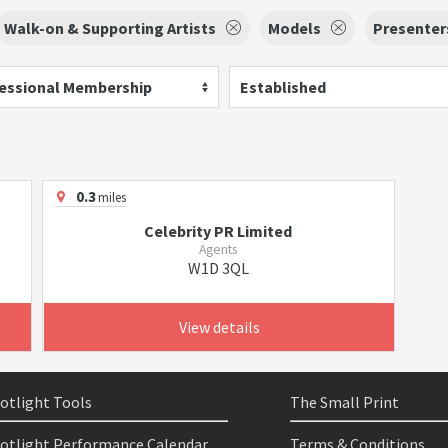
Walk-on & Supporting Artists
Models
Presenter
essional Membership
Established
0.3
miles
Celebrity PR Limited
Agents
W1D 3QL
View details
otlight Tools
The Small Print
otlight Performance Calendar
Terms & Conditions