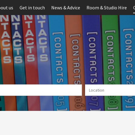
out us
Get in touch
News & Advice
Room & Studio Hire