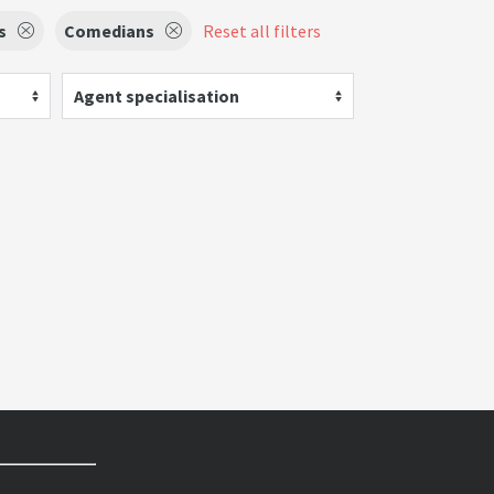
s
Comedians
Reset all filters
Agent specialisation