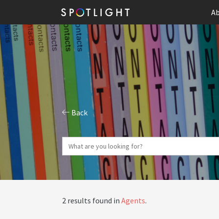
Ab
Back
2 results found in
Agents
.