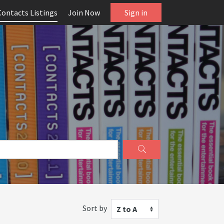
Contacts Listings
Join Now
Sign in
Sort by
Z to A