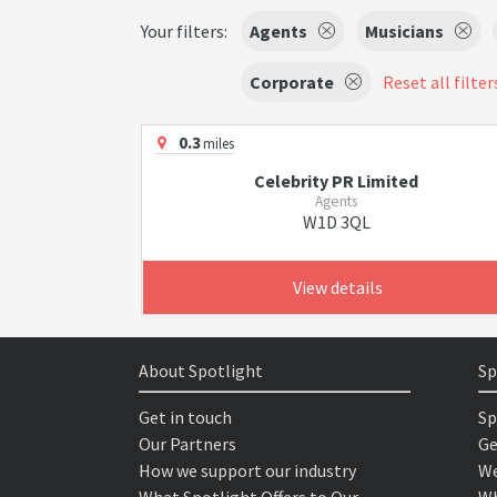
Your filters:
Agents
Musicians
Corporate
Reset all filter
0.3
miles
Celebrity PR Limited
Agents
W1D 3QL
View details
About Spotlight
Sp
Get in touch
Sp
Our Partners
Ge
How we support our industry
We