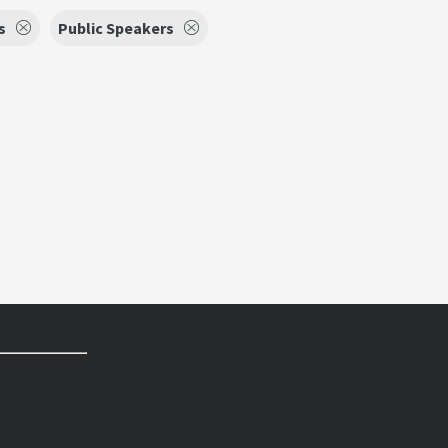
s
Public Speakers