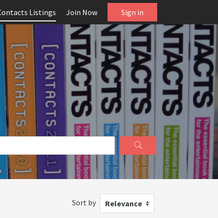
Contacts Listings
Join Now
Sign in
Sort by
Relevance