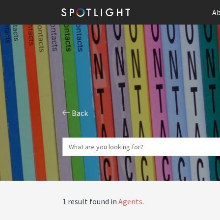
Ab
Back
1 result found in
Agents
.