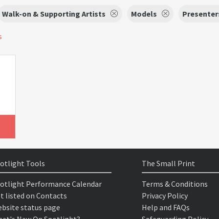
Walk-on & Supporting Artists
Models
Presenter
s
otlight Tools
The Small Print
otlight Performance Calendar
Terms & Conditions
t listed on Contacts
Privacy Policy
bsite status page
Help and FAQs