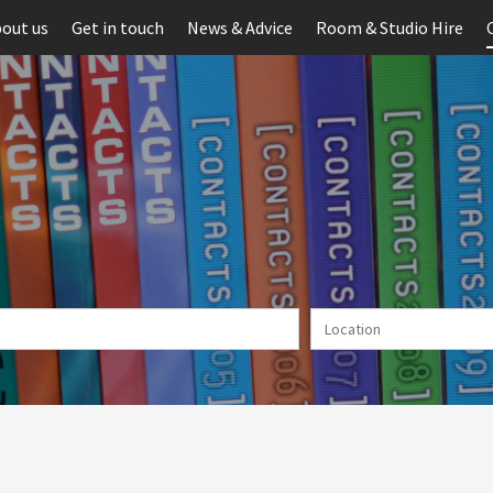
out us
Get in touch
News & Advice
Room & Studio Hire