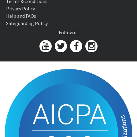
Terms & Conditions
Privacy Policy
Help and FAQs
Safeguarding Policy
Follow us