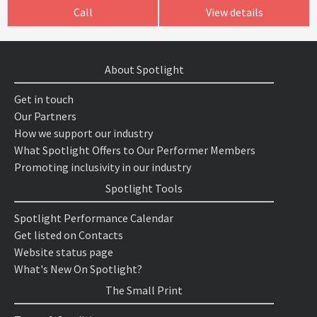
Call
View details
About Spotlight
Get in touch
Our Partners
How we support our industry
What Spotlight Offers to Our Performer Members
Promoting inclusivity in our industry
Spotlight Tools
Spotlight Performance Calendar
Get listed on Contacts
Website status page
What's New On Spotlight?
The Small Print