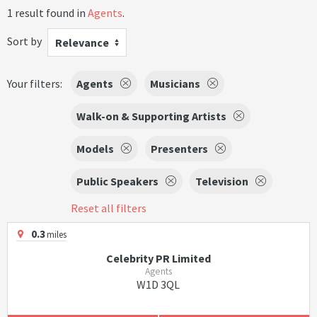
1 result found in
Agents
.
Sort by
Relevance
Your filters:
Agents
Musicians
Walk-on & Supporting Artists
Models
Presenters
Public Speakers
Television
Reset all filters
0.3
miles
Celebrity PR Limited
Agents
W1D 3QL