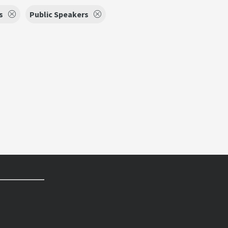
s
Public Speakers