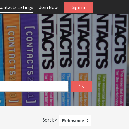
Contacts Listings
Join Now
Sign in
Sort by
Relevance