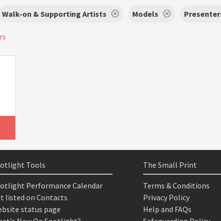
Walk-on & Supporting Artists
Models
Presenter
rs
otlight Tools
The Small Print
otlight Performance Calendar
Terms & Conditions
t listed on Contacts
Privacy Policy
bsite status page
Help and FAQs