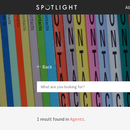
Ab
Back
1 result found in
Agents
.