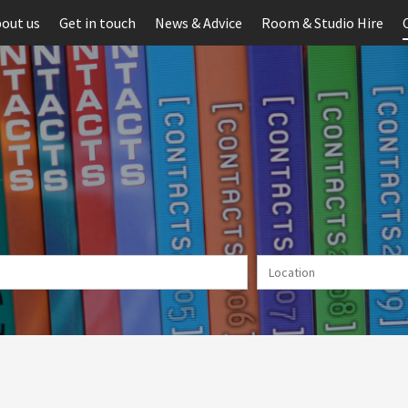
out us
Get in touch
News & Advice
Room & Studio Hire