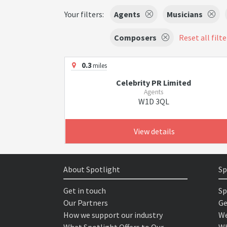
Your filters:
Agents
Musicians
Composers
Reset all filte
0.3
miles
Celebrity PR Limited
Agents
W1D 3QL
View details
About Spotlight
Sp
Get in touch
Sp
Our Partners
Ge
How we support our industry
We