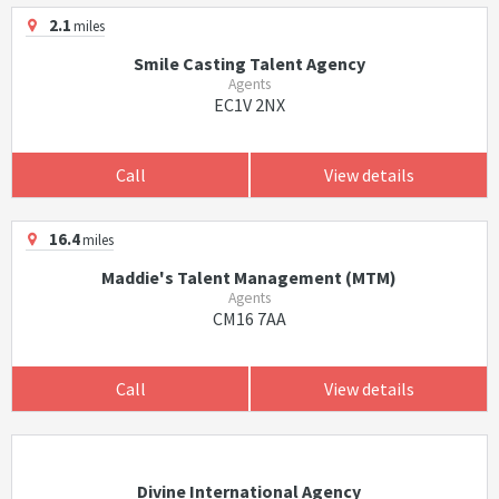
2.1
miles
Smile Casting Talent Agency
Agents
EC1V 2NX
Call
View details
16.4
miles
Maddie's Talent Management (MTM)
Agents
CM16 7AA
Call
View details
Divine International Agency