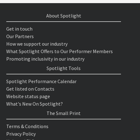
About Spotlight
Get in touch
Our Partners
How we support our industry
What Spotlight Offers to Our Performer Members
Promoting inclusivity in our industry
Spotlight Tools
Spotlight Performance Calendar
Get listed on Contacts
Website status page
What's New On Spotlight?
The Small Print
Terms & Conditions
Privacy Policy