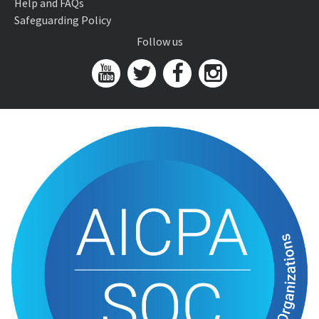
Help and FAQs
Safeguarding Policy
Follow us