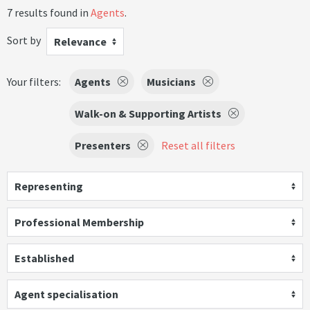
7 results found in
Agents
.
Sort by
Relevance
Your filters:
Agents
Musicians
Walk-on & Supporting Artists
Presenters
Reset all filters
Representing
Professional Membership
Established
Agent specialisation