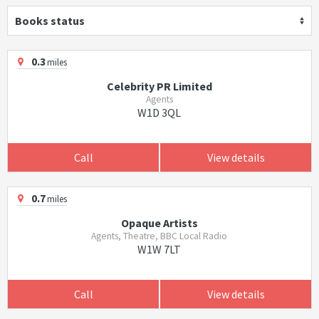
Books status
0.3
miles
Celebrity PR Limited
Agents
W1D 3QL
Call
View details
0.7
miles
Opaque Artists
Agents, Theatre, BBC Local Radio
W1W 7LT
Call
View details