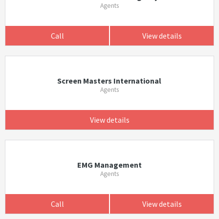
Agents
Call
View details
Screen Masters International
Agents
View details
EMG Management
Agents
Call
View details