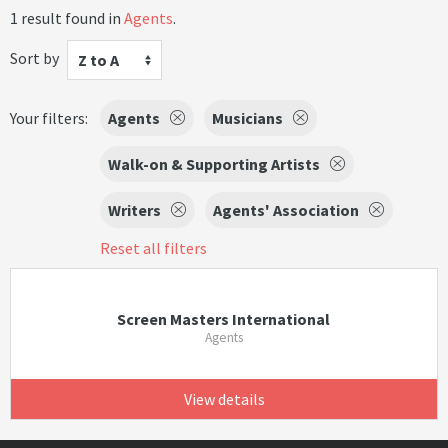
1 result found in
Agents
.
Sort by
Z to A
Your filters:
Agents
Musicians
Walk-on & Supporting Artists
Writers
Agents' Association
Reset all filters
Screen Masters International
Agents
View details