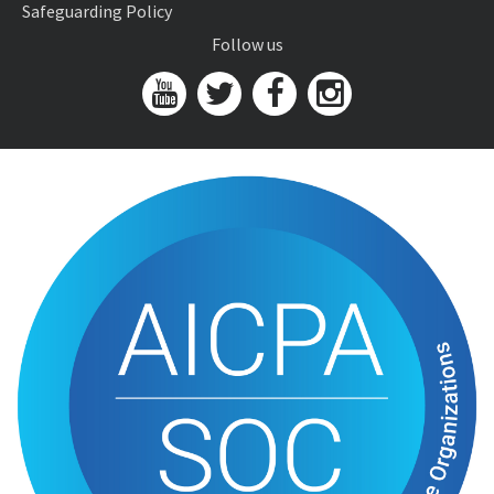
Safeguarding Policy
Follow us