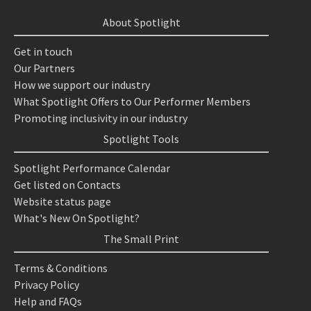
About Spotlight
Get in touch
Our Partners
How we support our industry
What Spotlight Offers to Our Performer Members
Promoting inclusivity in our industry
Spotlight Tools
Spotlight Performance Calendar
Get listed on Contacts
Website status page
What's New On Spotlight?
The Small Print
Terms & Conditions
Privacy Policy
Help and FAQs