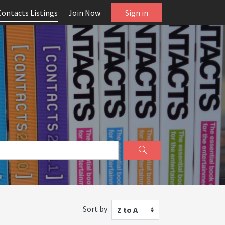
Contacts Listings
Join Now
Sign in
Sort by
Z to A