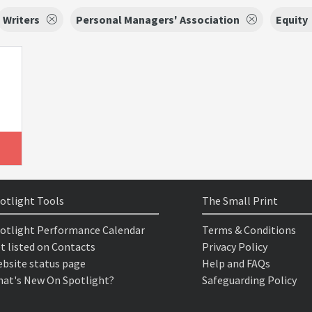
Writers
Personal Managers' Association
Equity
otlight Tools
The Small Print
otlight Performance Calendar
Terms & Conditions
t listed on Contacts
Privacy Policy
bsite status page
Help and FAQs
at's New On Spotlight?
Safeguarding Policy