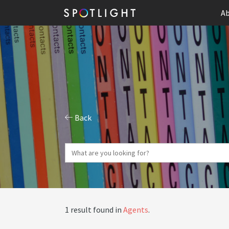
Ab
Back
1 result found in
Agents
.