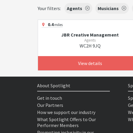
Your filters:
Agents
Musicians
0.4
miles
JBR Creative Management
Agents
WC2H 9JQ
View details
About Spotlight
Sp
Get in touch
Sp
Our Partners
Ge
How we support our industry
We
What Spotlight Offers to Our
Wh
Performer Members
Promoting inclusivity in our