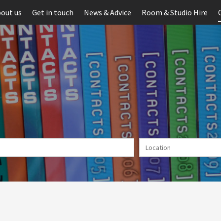
out us
Get in touch
News & Advice
Room & Studio Hire