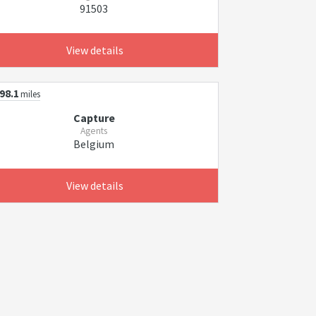
91503
View details
98.1
miles
Capture
Agents
Belgium
View details