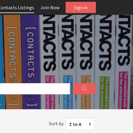
Contacts Listings
Join Now
Sign in
Sort by
Z to A