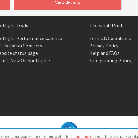
View details
otlight Tools
The Small Print
otlight Performance Calendar
Terms & Conditions
t listed on Contacts
Privacy Policy
bsite status page
Help and FAQs
at's New On Spotlight?
Safeguarding Policy
prove your experience of our website.
Learn more
about how we use cooki