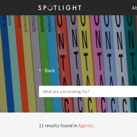
Ab
Back
11 results found in
Agents
.