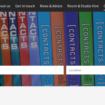
out us
Get in touch
News & Advice
Room & Studio Hire