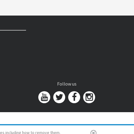
Follow us
es including how to remove them.