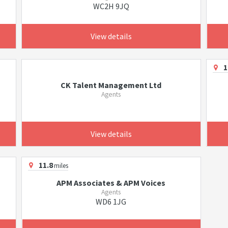
WC2H 9JQ
View details
1
CK Talent Management Ltd
Agents
View details
11.8
miles
APM Associates & APM Voices
Agents
WD6 1JG