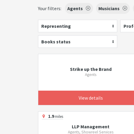
Your filters:
Agents
Musicians
Representing
Prof
Books status
Strike up the Brand
Agents
View details
1.9
miles
LLP Management
Agents, Showreel Services