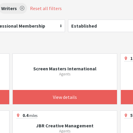
Writers
Reset all filters
essional Membership
Established
1
Screen Masters International
Agents
View details
0.4
5
miles
JBR Creative Management
Agents