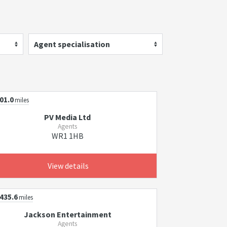
Agent specialisation
01.0
miles
PV Media Ltd
Agents
WR1 1HB
View details
435.6
miles
Jackson Entertainment
Agents