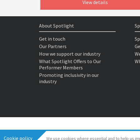
View details
About Spotlight
Sp
Get in touch
Sp
Our Partners
Ge
How we support our industry
We
What Spotlight Offers to Our
Wh
Performer Members
Promoting inclusivity in our
industry
Cookie policy
We use cookies where essential and to help us im