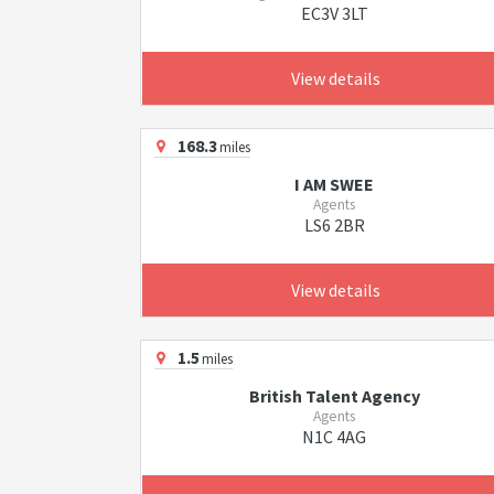
EC3V 3LT
View details
168.3
miles
I AM SWEE
Agents
LS6 2BR
View details
1.5
miles
British Talent Agency
Agents
N1C 4AG