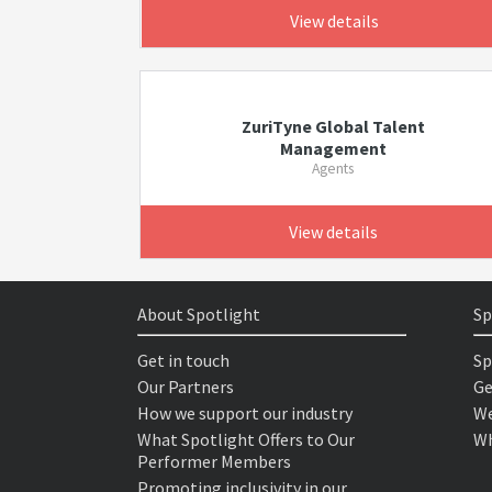
View details
ZuriTyne Global Talent
Management
Agents
View details
About Spotlight
Sp
Get in touch
Sp
Our Partners
Ge
How we support our industry
We
What Spotlight Offers to Our
Wh
Performer Members
Promoting inclusivity in our