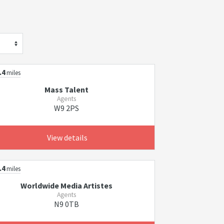
.4
miles
Mass Talent
Agents
W9 2PS
View details
.4
miles
Worldwide Media Artistes
Agents
N9 0TB