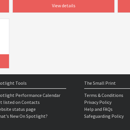
View details
otlight Tools
The Small Print
otlight Performance Calendar
Terms & Conditions
t listed on Contacts
Privacy Policy
bsite status page
Help and FAQs
at's New On Spotlight?
Safeguarding Policy