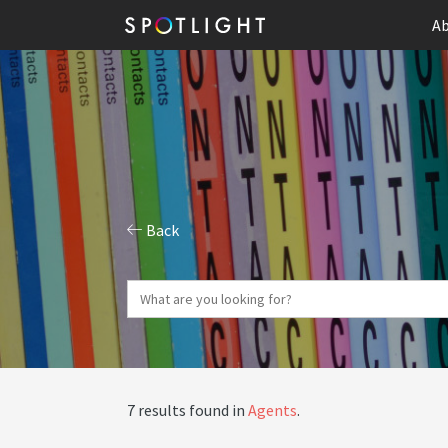
Ab
Back
7 results found in
Agents
.