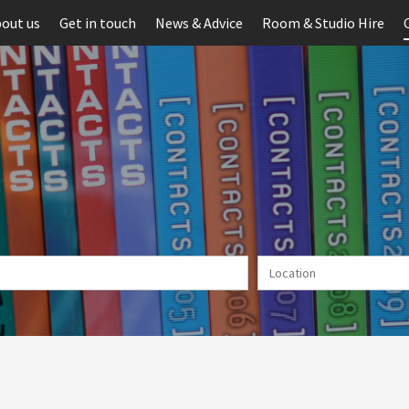
out us
Get in touch
News & Advice
Room & Studio Hire