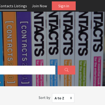
Contacts Listings
Join Now
Sign in
Sort by
A to Z