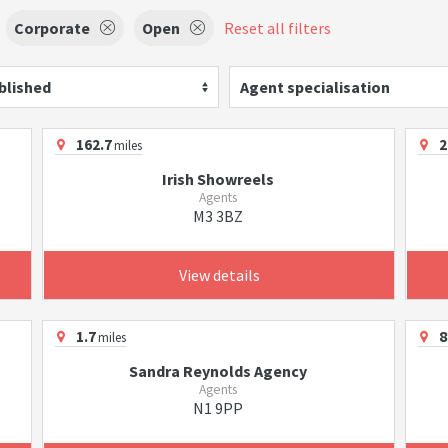
Corporate
Open
Reset all filters
blished
Agent specialisation
162.7
2
miles
Irish Showreels
Agents
M3 3BZ
View details
1.7
8
miles
Sandra Reynolds Agency
Agents
N1 9PP