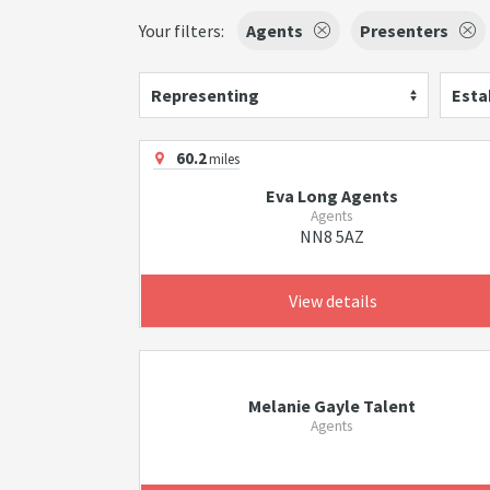
Your filters:
Agents
Presenters
Representing
Esta
60.2
miles
Eva Long Agents
Agents
NN8 5AZ
View details
Melanie Gayle Talent
Agents