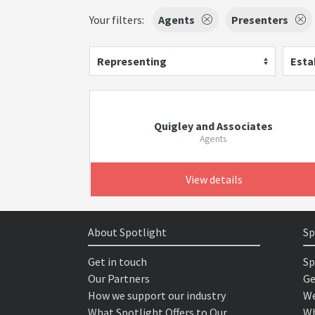
Your filters:
Agents
Presenters
Representing
Esta
Quigley and Associates
Agents
View details
About Spotlight
Sp
Get in touch
Sp
Our Partners
Ge
How we support our industry
We
What Spotlight Offers to Our
Wh