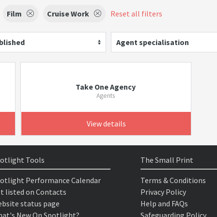
Film
Cruise Work
Reset all filters
blished
Agent specialisation
Take One Agency
Agents
View details
otlight Tools
The Small Print
otlight Performance Calendar
Terms & Conditions
t listed on Contacts
Privacy Policy
bsite status page
Help and FAQs
at's New On Spotlight?
Safeguarding Policy