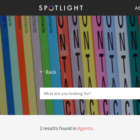
Ab
Back
2 results found in
Agents
.