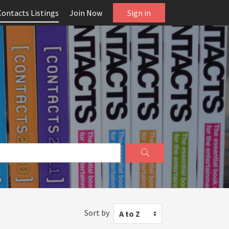
Contacts Listings
Join Now
Sign in
Sort by
A to Z