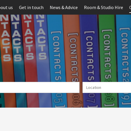
out us
Get in touch
News & Advice
Room & Studio Hire