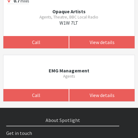
0.7
miles
Opaque Artists
Agents, Theatre, BBC Local Radio
W1W 7LT
Call
View details
EMG Management
Agents
Call
View details
About Spotlight
Get in touch