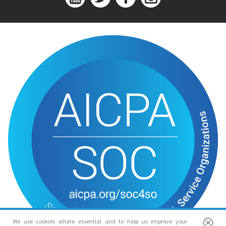
We use cookies where essential and to help us improve your