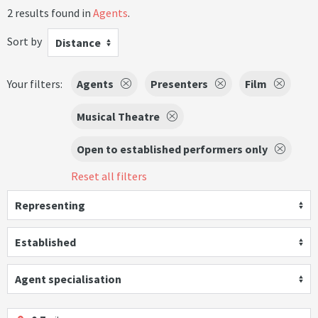
2 results found in
Agents
.
Sort by
Distance
Your filters:
Agents
Presenters
Film
Musical Theatre
Open to established performers only
Reset all filters
Representing
Established
Agent specialisation