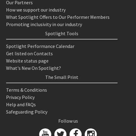
Our Partners
How we support our industry
What Spotlight Offers to Our Performer Members
Promoting inclusivity in our industry
Spotlight Tools
Spotlight Performance Calendar
Get listed on Contacts
Website status page
What's New On Spotlight?
The Small Print
Terms & Conditions
Privacy Policy
Help and FAQs
Safeguarding Policy
Follow us