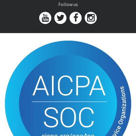
Follow us