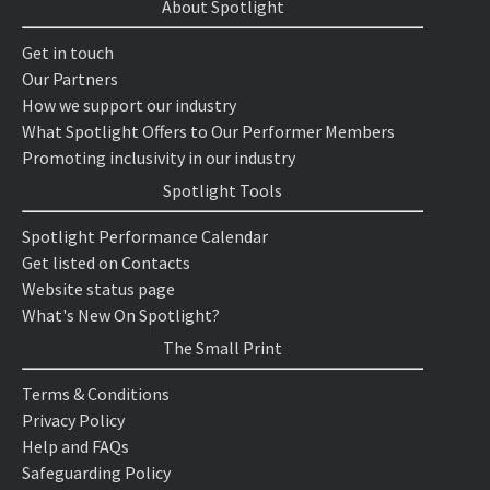
About Spotlight
Get in touch
Our Partners
How we support our industry
What Spotlight Offers to Our Performer Members
Promoting inclusivity in our industry
Spotlight Tools
Spotlight Performance Calendar
Get listed on Contacts
Website status page
What's New On Spotlight?
The Small Print
Terms & Conditions
Privacy Policy
Help and FAQs
Safeguarding Policy