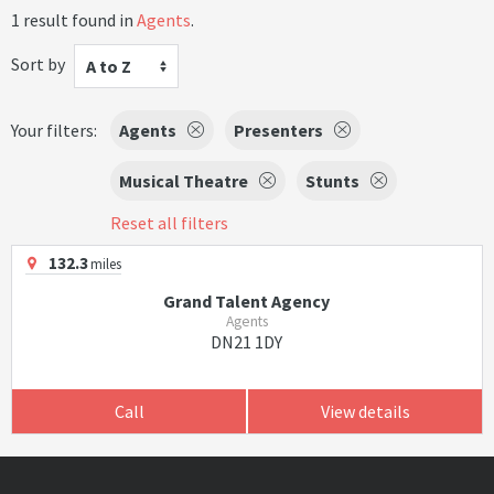
1 result found in
Agents
.
Sort by
A to Z
Your filters:
Agents
Presenters
Musical Theatre
Stunts
Reset all filters
132.3
miles
Grand Talent Agency
Agents
DN21 1DY
Call
View details