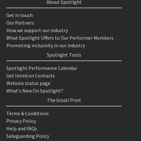
About Spotlight
Get in touch
Our Partners
How we support our industry
What Spotlight Offers to Our Performer Members
Promoting inclusivity in our industry
Spotlight Tools
Spotlight Performance Calendar
Get listed on Contacts
Website status page
What's New On Spotlight?
The Small Print
Terms & Conditions
Privacy Policy
Help and FAQs
Safeguarding Policy