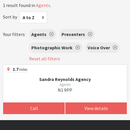
1 result found in
Agents
.
Sort by
A to Z
Your filters:
Agents
Presenters
Photographic Work
Voice Over
Reset all filters
1.7
miles
Sandra Reynolds Agency
Agents
N1 9PP
Call
View details