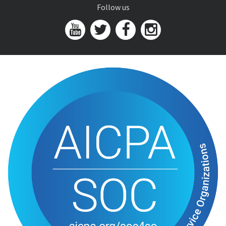
Follow us