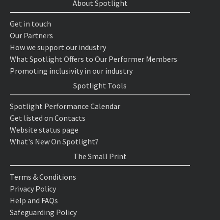
About Spotlight
Get in touch
Our Partners
How we support our industry
What Spotlight Offers to Our Performer Members
Promoting inclusivity in our industry
Spotlight Tools
Spotlight Performance Calendar
Get listed on Contacts
Website status page
What's New On Spotlight?
The Small Print
Terms & Conditions
Privacy Policy
Help and FAQs
Safeguarding Policy