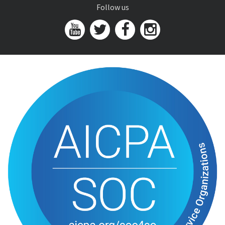
Follow us