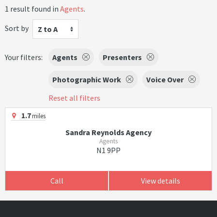
1 result found in
Agents
.
Sort by
Z to A
Your filters:
Agents
Presenters
Photographic Work
Voice Over
Reset all filters
1.7
miles
Sandra Reynolds Agency
Agents
N1 9PP
Call
View details