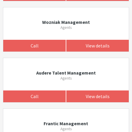
Wozniak Management
Agents
Call
View details
Audere Talent Management
Agents
Call
View details
Frantic Management
Agents