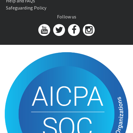
Help and FAQs
Safeguarding Policy
Follow us