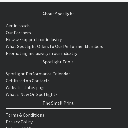
About Spotlight
Get in touch
Our Partners
How we support our industry
What Spotlight Offers to Our Performer Members
Promoting inclusivity in our industry
Spotlight Tools
Spotlight Performance Calendar
Get listed on Contacts
Website status page
What's New On Spotlight?
The Small Print
Terms & Conditions
Privacy Policy