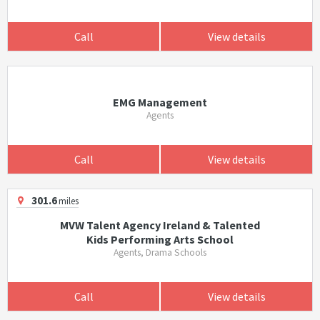
Call
View details
EMG Management
Agents
Call
View details
301.6
miles
MVW Talent Agency Ireland & Talented
Kids Performing Arts School
Agents, Drama Schools
Call
View details