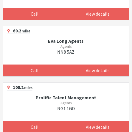
Call
View details
60.2
miles
Eva Long Agents
Agents
NN8 5AZ
Call
View details
108.2
miles
Prolific Talent Management
Agents
NG1 1GD
Call
View details