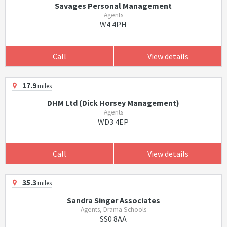
Savages Personal Management
Agents
W4 4PH
Call
View details
17.9
miles
DHM Ltd (Dick Horsey Management)
Agents
WD3 4EP
Call
View details
35.3
miles
Sandra Singer Associates
Agents, Drama Schools
SS0 8AA