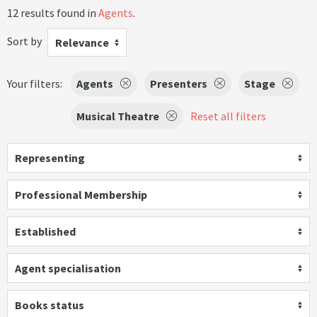
12 results found in
Agents
.
Sort by
Relevance
Your filters:
Agents
Presenters
Stage
Musical Theatre
Reset all filters
Representing
Professional Membership
Established
Agent specialisation
Books status