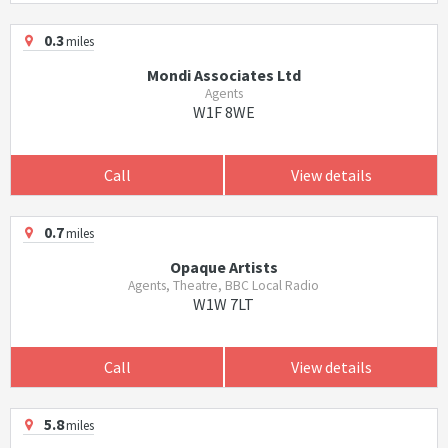
0.3
miles
Mondi Associates Ltd
Agents
W1F 8WE
Call
View details
0.7
miles
Opaque Artists
Agents, Theatre, BBC Local Radio
W1W 7LT
Call
View details
5.8
miles