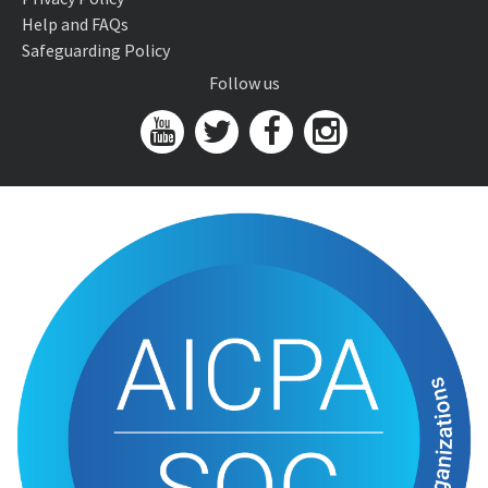
Help and FAQs
Safeguarding Policy
Follow us