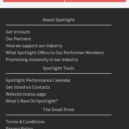
About Spotlight
Get in touch
Our Partners
How we support our industry
What Spotlight Offers to Our Performer Members
Promoting inclusivity in our industry
Spotlight Tools
Spotlight Performance Calendar
Get listed on Contacts
Website status page
What's New On Spotlight?
The Small Print
Terms & Conditions
Privacy Policy