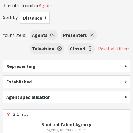
3 results found in
Agents
.
Sort by
Distance
Your filters:
Agents
Presenters
Television
Closed
Reset all filters
Representing
Established
Agent specialisation
2.1
miles
Spotted Talent Agency
Agents, Drama Coaches