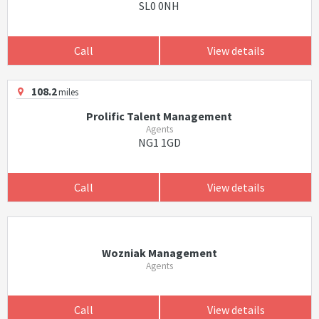
SL0 0NH
Call
View details
108.2
miles
Prolific Talent Management
Agents
NG1 1GD
Call
View details
Wozniak Management
Agents
Call
View details