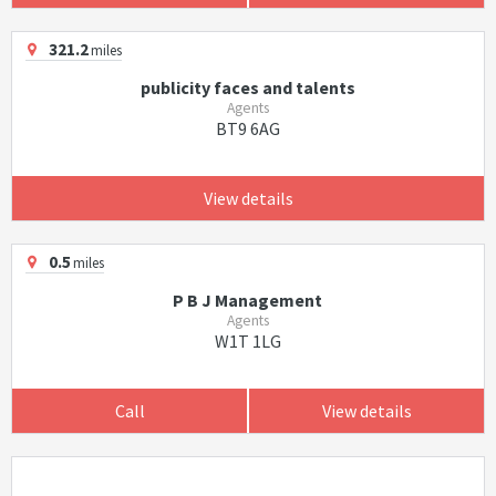
321.2
miles
publicity faces and talents
Agents
BT9 6AG
View details
0.5
miles
P B J Management
Agents
W1T 1LG
Call
View details