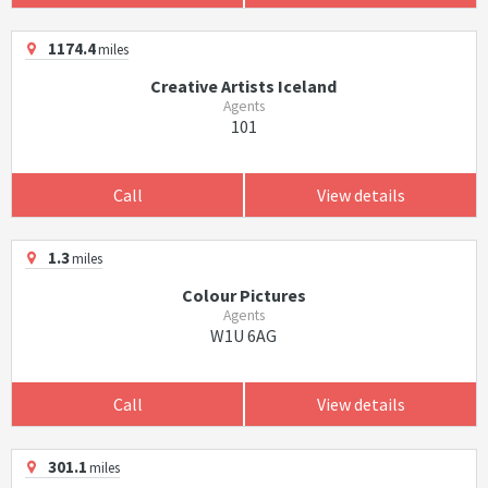
1174.4
miles
Creative Artists Iceland
Agents
101
Call
View details
1.3
miles
Colour Pictures
Agents
W1U 6AG
Call
View details
301.1
miles