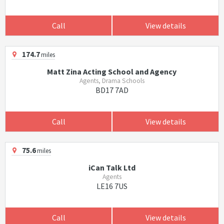
Call
View details
174.7
miles
Matt Zina Acting School and Agency
Agents, Drama Schools
BD17 7AD
Call
View details
75.6
miles
iCan Talk Ltd
Agents
LE16 7US
Call
View details