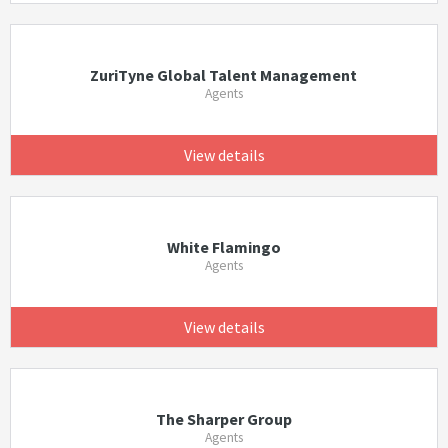
ZuriTyne Global Talent Management
Agents
View details
White Flamingo
Agents
View details
The Sharper Group
Agents