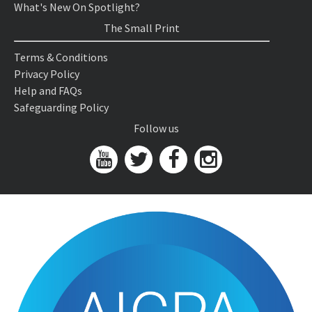
What's New On Spotlight?
The Small Print
Terms & Conditions
Privacy Policy
Help and FAQs
Safeguarding Policy
Follow us