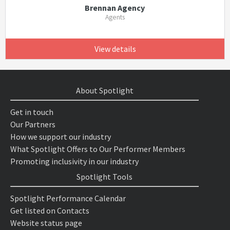
Brennan Agency
Agents
View details
About Spotlight
Get in touch
Our Partners
How we support our industry
What Spotlight Offers to Our Performer Members
Promoting inclusivity in our industry
Spotlight Tools
Spotlight Performance Calendar
Get listed on Contacts
Website status page