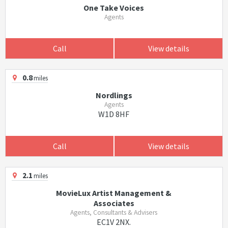
One Take Voices
Agents
Call
View details
0.8
miles
Nordlings
Agents
W1D 8HF
Call
View details
2.1
miles
MovieLux Artist Management &
Associates
Agents, Consultants & Advisers
EC1V 2NX.