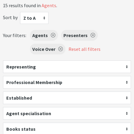
15 results found in
Agents
.
Sort by
Z to A
Your filters:
Agents
Presenters
Voice Over
Reset all filters
Representing
Professional Membership
Established
Agent specialisation
Books status