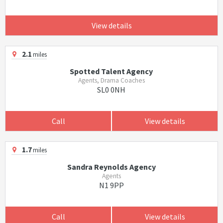
View details
2.1
miles
Spotted Talent Agency
Agents, Drama Coaches
SL0 0NH
Call
View details
1.7
miles
Sandra Reynolds Agency
Agents
N1 9PP
Call
View details