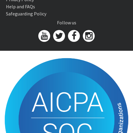
Help and FAQs
Safeguarding Policy
Follow us