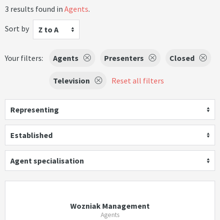
3 results found in
Agents
.
Sort by
Z to A
Your filters:
Agents
Presenters
Closed
Television
Reset all filters
Representing
Established
Agent specialisation
Wozniak Management
Agents