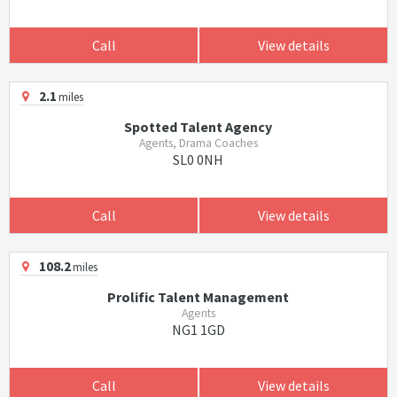
Call
View details
2.1
miles
Spotted Talent Agency
Agents, Drama Coaches
SL0 0NH
Call
View details
108.2
miles
Prolific Talent Management
Agents
NG1 1GD
Call
View details