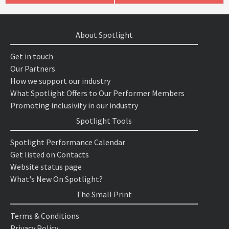
About Spotlight
Get in touch
Our Partners
How we support our industry
What Spotlight Offers to Our Performer Members
Promoting inclusivity in our industry
Spotlight Tools
Spotlight Performance Calendar
Get listed on Contacts
Website status page
What's New On Spotlight?
The Small Print
Terms & Conditions
Privacy Policy