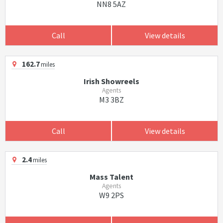
NN8 5AZ
Call
View details
162.7
miles
Irish Showreels
Agents
M3 3BZ
Call
View details
2.4
miles
Mass Talent
Agents
W9 2PS