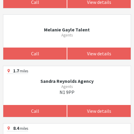
Call
View details
Melanie Gayle Talent
Agents
Call
View details
1.7
miles
Sandra Reynolds Agency
Agents
N1 9PP
Call
View details
8.4
miles