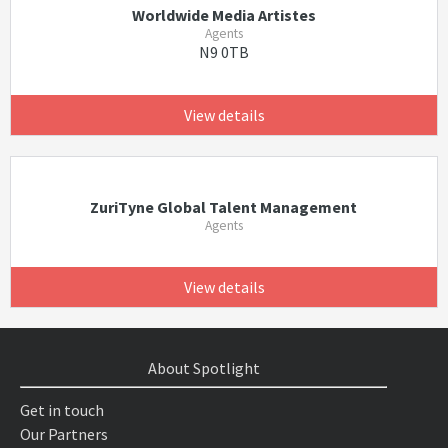
Worldwide Media Artistes
Agents
N9 0TB
View details
ZuriTyne Global Talent Management
Agents
View details
About Spotlight
Get in touch
Our Partners