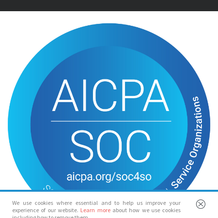
We use cookies where essential and to help us improve your
experience of our website.
Learn more
about how we use cookies
including how to remove them.