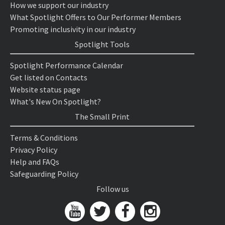
How we support our industry
What Spotlight Offers to Our Performer Members
Promoting inclusivity in our industry
Spotlight Tools
Spotlight Performance Calendar
Get listed on Contacts
Website status page
What's New On Spotlight?
The Small Print
Terms & Conditions
Privacy Policy
Help and FAQs
Safeguarding Policy
Follow us