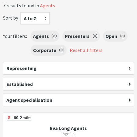
7 results found in
Agents
.
Sort by
A to Z
Your filters:
Agents
Presenters
Open
Corporate
Reset all filters
Representing
Established
Agent specialisation
60.2
miles
Eva Long Agents
Agents