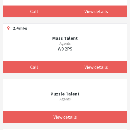
Call
View details
2.4
miles
Mass Talent
Agents
W9 2PS
Call
View details
Puzzle Talent
Agents
View details