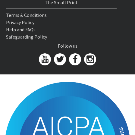
The Small Print
Terms & Conditions
Privacy Policy
Help and FAQs
Safeguarding Policy
Follow us