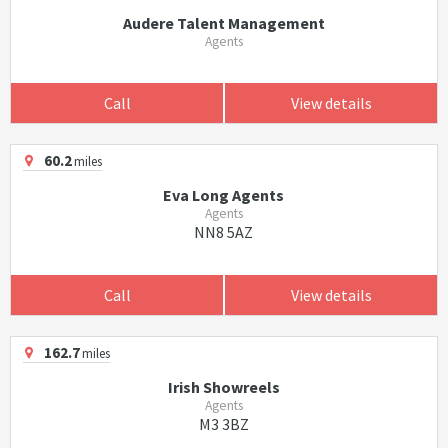
Audere Talent Management
Agents
Call
View details
60.2
miles
Eva Long Agents
Agents
NN8 5AZ
Call
View details
162.7
miles
Irish Showreels
Agents
M3 3BZ