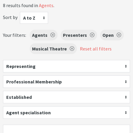
8 results found in
Agents
.
Sort by
A to Z
Your filters:
Agents
Presenters
Open
Musical Theatre
Reset all filters
Representing
Professional Membership
Established
Agent specialisation