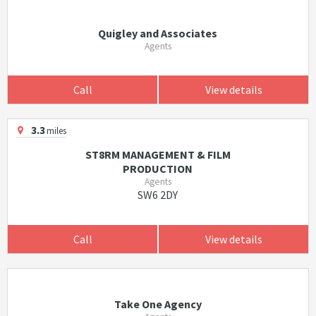
Quigley and Associates
Agents
Call
View details
3.3
miles
ST8RM MANAGEMENT & FILM
PRODUCTION
Agents
SW6 2DY
Call
View details
Take One Agency