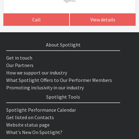
Agents
Call
View details
About Spotlight
Get in touch
Our Partners
How we support our industry
What Spotlight Offers to Our Performer Members
Promoting inclusivity in our industry
Spotlight Tools
Spotlight Performance Calendar
Get listed on Contacts
Website status page
What's New On Spotlight?