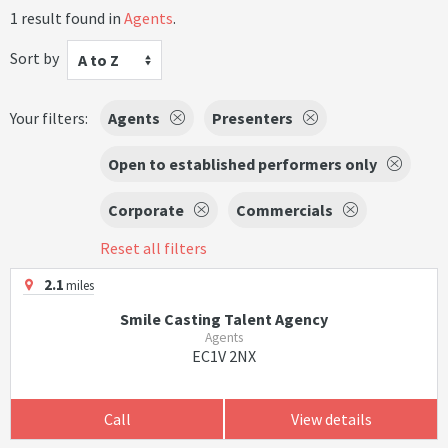
1 result found in
Agents
.
Sort by
A to Z
Your filters:
Agents
Presenters
Open to established performers only
Corporate
Commercials
Reset all filters
2.1
miles
Smile Casting Talent Agency
Agents
EC1V 2NX
Call
View details