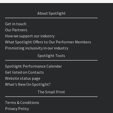
About Spotlight
Get in touch
Our Partners
How we support our industry
What Spotlight Offers to Our Performer Members
Promoting inclusivity in our industry
Spotlight Tools
Spotlight Performance Calendar
Get listed on Contacts
Website status page
What's New On Spotlight?
The Small Print
Terms & Conditions
Privacy Policy