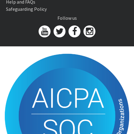
Help and FAQs
Safeguarding Policy
Follow us