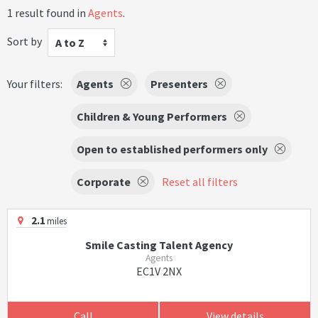
1 result found in
Agents
.
Sort by
A to Z
Your filters:
Agents
Presenters
Children & Young Performers
Open to established performers only
Corporate
Reset all filters
2.1
miles
Smile Casting Talent Agency
Agents
EC1V 2NX
Call
View details