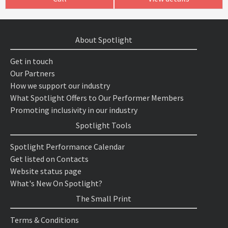
About Spotlight
Get in touch
Our Partners
How we support our industry
What Spotlight Offers to Our Performer Members
Promoting inclusivity in our industry
Spotlight Tools
Spotlight Performance Calendar
Get listed on Contacts
Website status page
What's New On Spotlight?
The Small Print
Terms & Conditions