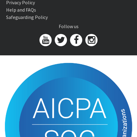
Privacy Policy
Help and FAQs
Safeguarding Policy
Follow us