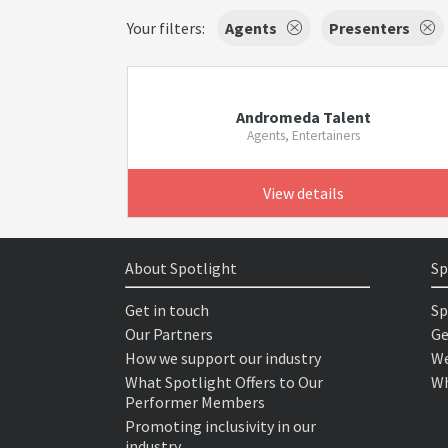
Your filters:
Agents
Presenters
Andromeda Talent
Agents, Entertainers
View details
About Spotlight
Sp
Get in touch
Sp
Our Partners
Ge
How we support our industry
We
What Spotlight Offers to Our
Wh
Performer Members
Promoting inclusivity in our
industry