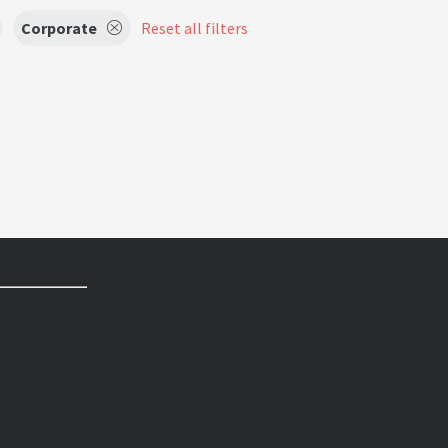
Corporate
Reset all filters