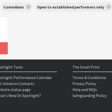
Comedians
Open to established performers only
otlight Tools
The Small Print
otlight Performance Calendar
Terms & Conditions
t listed on Contacts
Privacy Policy
bsite status page
Help and FAQs
at's New On Spotlight?
Safeguarding Policy