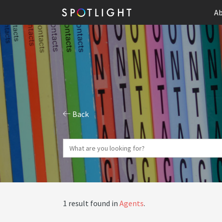
Ab
Back
1 result found in
Agents
.