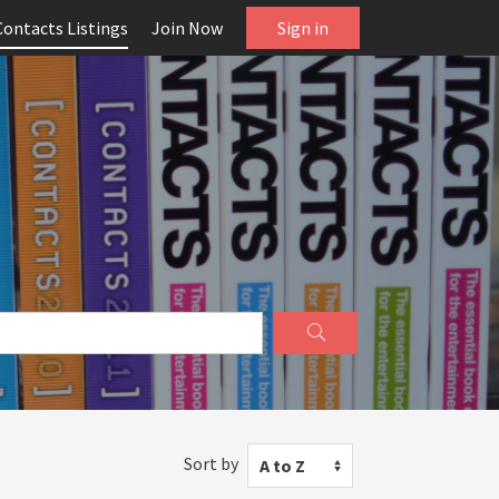
Contacts Listings
Join Now
Sign in
Sort by
A to Z