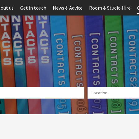
out us
Get in touch
News & Advice
Room & Studio Hire