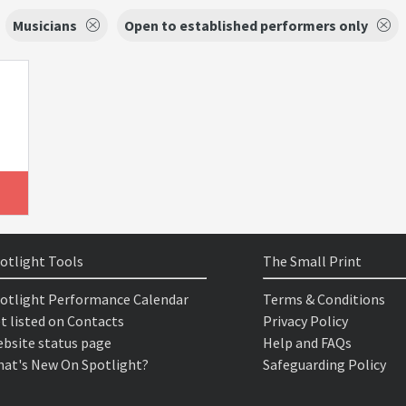
Musicians
Open to established performers only
otlight Tools
The Small Print
otlight Performance Calendar
Terms & Conditions
t listed on Contacts
Privacy Policy
bsite status page
Help and FAQs
at's New On Spotlight?
Safeguarding Policy