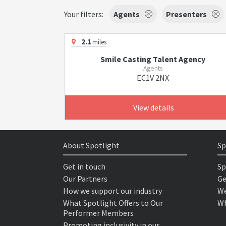
Your filters:
Agents
Presenters
2.1
miles
Smile Casting Talent Agency
Agents
EC1V 2NX
View details
About Spotlight
Sp
Get in touch
Sp
Our Partners
Ge
How we support our industry
We
What Spotlight Offers to Our
Wh
Performer Members
Promoting inclusivity in our