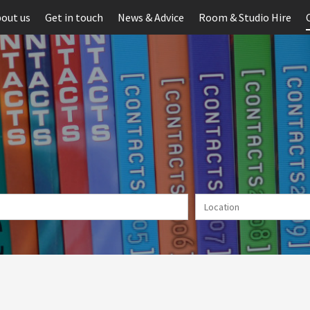
out us
Get in touch
News & Advice
Room & Studio Hire