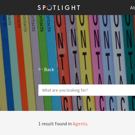
Ab
Back
1 result found in
Agents
.