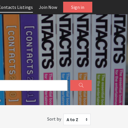
Contacts Listings
Join Now
Sign in
Sort by
A to Z