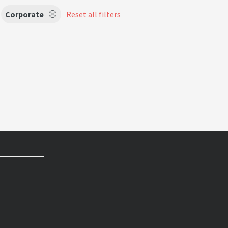
Corporate
Reset all filters