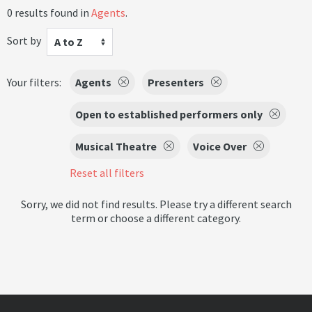
0 results found in
Agents
.
Sort by
A to Z
Your filters:
Agents
Presenters
Open to established performers only
Musical Theatre
Voice Over
Reset all filters
Sorry, we did not find results. Please try a different search
term or choose a different category.