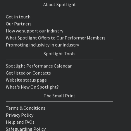
About Spotlight
Get in touch
Our Partners
How we support our industry
What Spotlight Offers to Our Performer Members
Promoting inclusivity in our industry
Spotlight Tools
Spotlight Performance Calendar
Get listed on Contacts
Website status page
What's New On Spotlight?
The Small Print
Terms & Conditions
Privacy Policy
Help and FAQs
Safeguarding Policy