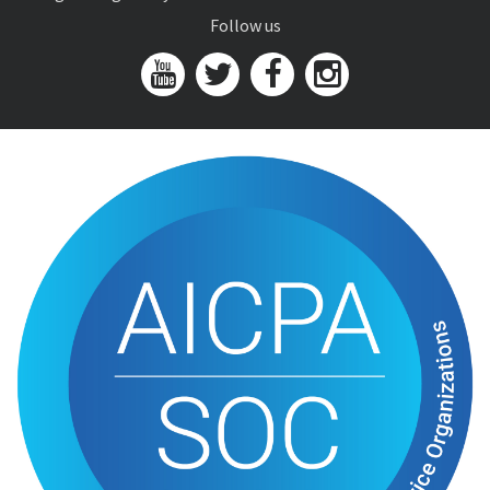
Follow us