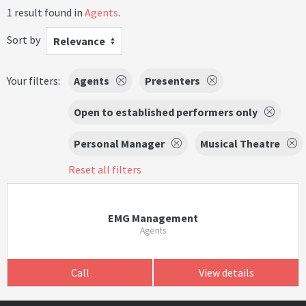
1 result found in
Agents
.
Sort by
Relevance
Your filters:
Agents
Presenters
Open to established performers only
Personal Manager
Musical Theatre
Reset all filters
EMG Management
Agents
Call
View details