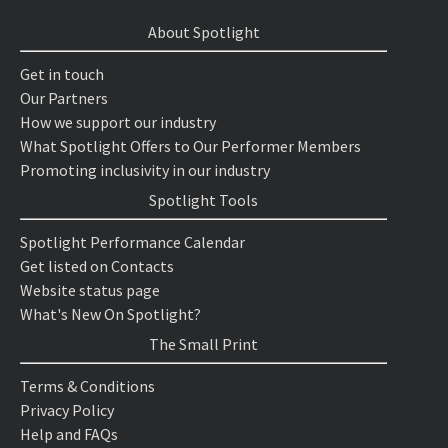
About Spotlight
Get in touch
Our Partners
How we support our industry
What Spotlight Offers to Our Performer Members
Promoting inclusivity in our industry
Spotlight Tools
Spotlight Performance Calendar
Get listed on Contacts
Website status page
What's New On Spotlight?
The Small Print
Terms & Conditions
Privacy Policy
Help and FAQs