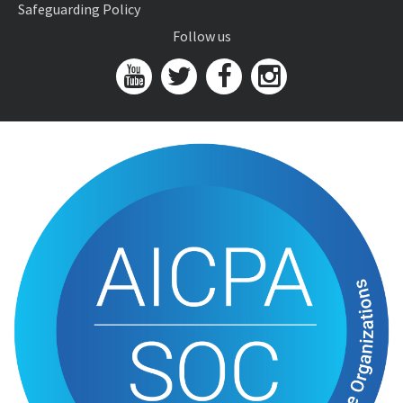
Safeguarding Policy
Follow us