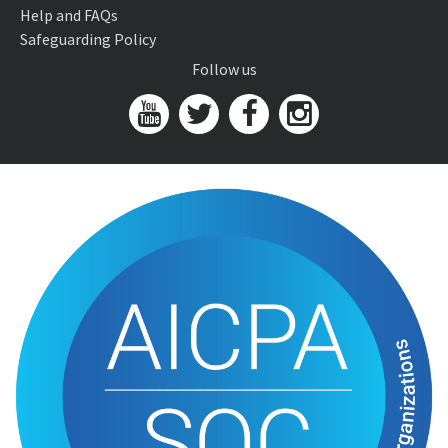
Help and FAQs
Safeguarding Policy
Follow us