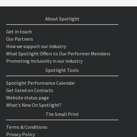
About Spotlight
Get in touch
Our Partners
How we support our industry
What Spotlight Offers to Our Performer Members
Promoting inclusivity in our industry
Spotlight Tools
Spotlight Performance Calendar
Get listed on Contacts
Website status page
What's New On Spotlight?
The Small Print
Terms & Conditions
Privacy Policy