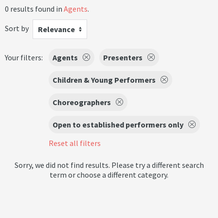
0 results found in
Agents
.
Sort by
Relevance
Your filters:
Agents
Presenters
Children & Young Performers
Choreographers
Open to established performers only
Reset all filters
Sorry, we did not find results. Please try a different search
term or choose a different category.