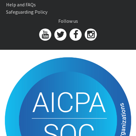
Help and FAQs
Safeguarding Policy
Follow us