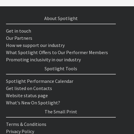
About Spotlight
Get in touch
Our Partners
How we support our industry
What Spotlight Offers to Our Performer Members
Promoting inclusivity in our industry
Spotlight Tools
Spotlight Performance Calendar
Get listed on Contacts
Website status page
What's New On Spotlight?
The Small Print
Terms & Conditions
Privacy Policy