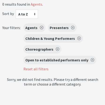
0 results found in
Agents
.
Sort by
A to Z
Your filters:
Agents
Presenters
Children & Young Performers
Choreographers
Open to established performers only
Reset all filters
Sorry, we did not find results. Please try a different search
term or choose a different category.