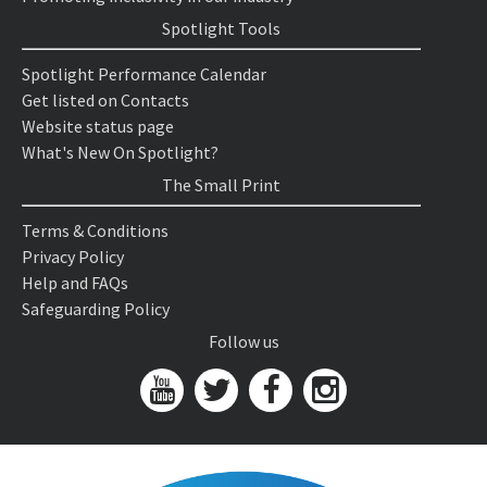
Spotlight Tools
Spotlight Performance Calendar
Get listed on Contacts
Website status page
What's New On Spotlight?
The Small Print
Terms & Conditions
Privacy Policy
Help and FAQs
Safeguarding Policy
Follow us