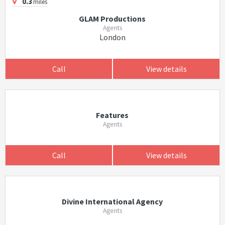
0.3
miles
GLAM Productions
Agents
London
Call
View details
Features
Agents
Call
View details
Divine International Agency
Agents