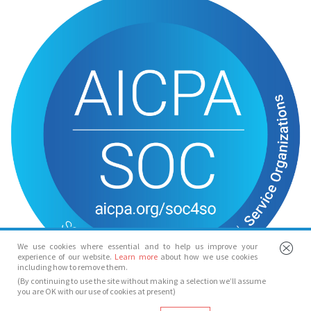
We use cookies where essential and to help us improve your
experience of our website.
Learn more
about how we use cookies
including how to remove them.
(By continuing to use the site without making a selection we’ll assume
you are OK with our use of cookies at present)
© Spotlight 2026