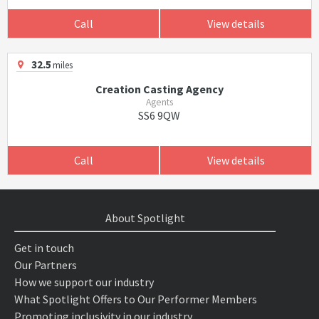
Call
View details
32.5
miles
Creation Casting Agency
Agents
SS6 9QW
Call
View details
About Spotlight
Get in touch
Our Partners
How we support our industry
What Spotlight Offers to Our Performer Members
Promoting inclusivity in our industry