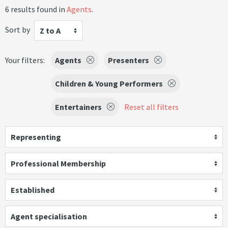
6 results found in
Agents
.
Sort by
Z to A
Your filters:
Agents
Presenters
Children & Young Performers
Entertainers
Reset all filters
Representing
Professional Membership
Established
Agent specialisation