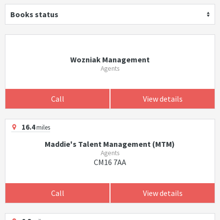
Books status
Wozniak Management
Agents
Call
View details
16.4
miles
Maddie's Talent Management (MTM)
Agents
CM16 7AA
Call
View details