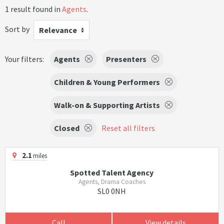
1 result found in
Agents
.
Sort by
Relevance
Your filters:
Agents
Presenters
Children & Young Performers
Walk-on & Supporting Artists
Closed
Reset all filters
2.1
miles
Spotted Talent Agency
Agents, Drama Coaches
SL0 0NH
Call
View details