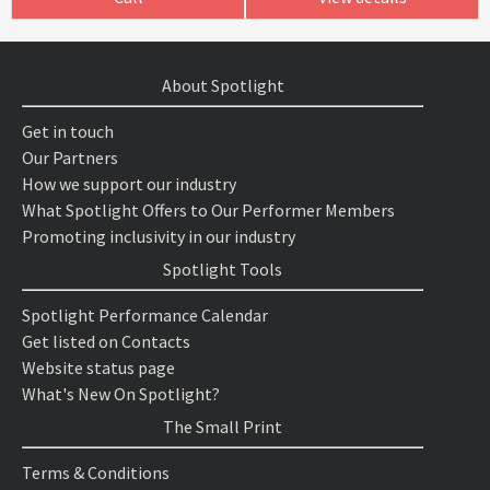
About Spotlight
Get in touch
Our Partners
How we support our industry
What Spotlight Offers to Our Performer Members
Promoting inclusivity in our industry
Spotlight Tools
Spotlight Performance Calendar
Get listed on Contacts
Website status page
What's New On Spotlight?
The Small Print
Terms & Conditions