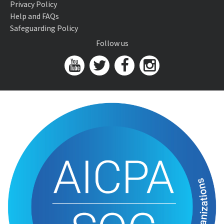
Privacy Policy
Help and FAQs
Safeguarding Policy
Follow us