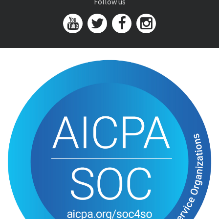
Follow us