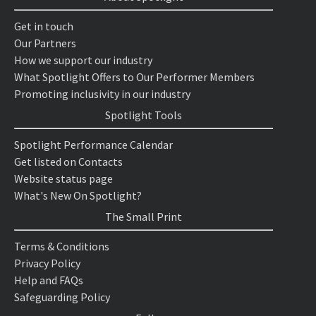
Get in touch
Our Partners
How we support our industry
What Spotlight Offers to Our Performer Members
Promoting inclusivity in our industry
Spotlight Tools
Spotlight Performance Calendar
Get listed on Contacts
Website status page
What's New On Spotlight?
The Small Print
Terms & Conditions
Privacy Policy
Help and FAQs
Safeguarding Policy