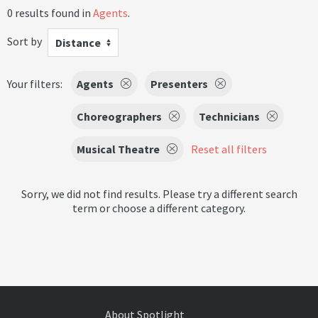
0 results found in
Agents
.
Sort by
Distance
Your filters:
Agents
Presenters
Choreographers
Technicians
Musical Theatre
Reset all filters
Sorry, we did not find results. Please try a different search
term or choose a different category.
About Spotlight