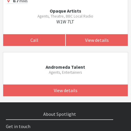
0.7
miles
Opaque Artists
Agents, Theatre, BBC Local Radio
W1W 7LT
Call
View details
Andromeda Talent
Agents, Entertainers
View details
About Spotlight
Get in touch