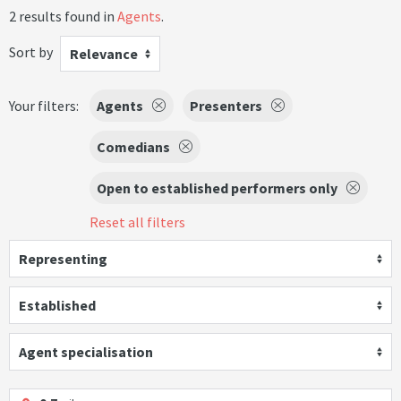
2 results found in
Agents
.
Sort by
Relevance
Your filters:
Agents
Presenters
Comedians
Open to established performers only
Reset all filters
Representing
Established
Agent specialisation