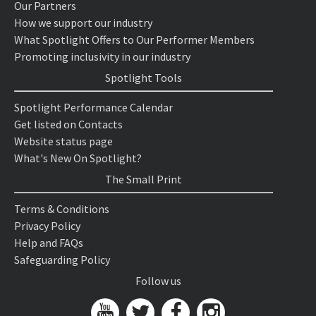
Our Partners
How we support our industry
What Spotlight Offers to Our Performer Members
Promoting inclusivity in our industry
Spotlight Tools
Spotlight Performance Calendar
Get listed on Contacts
Website status page
What's New On Spotlight?
The Small Print
Terms & Conditions
Privacy Policy
Help and FAQs
Safeguarding Policy
Follow us