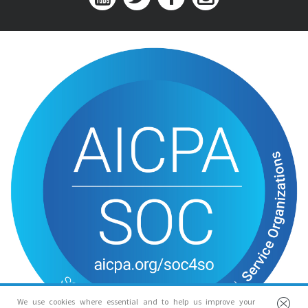
We use cookies where essential and to help us improve your