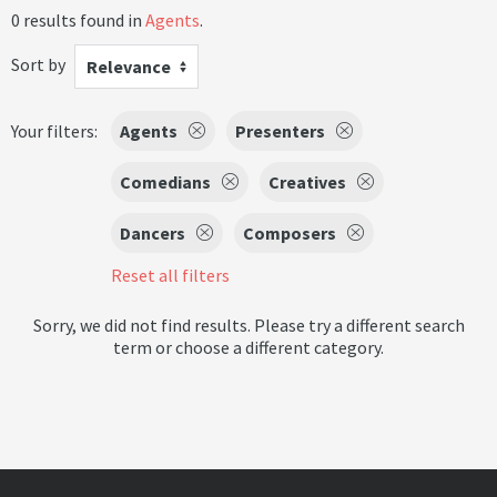
0 results found in
Agents
.
Sort by
Relevance
Your filters:
Agents
Presenters
Comedians
Creatives
Dancers
Composers
Reset all filters
Sorry, we did not find results. Please try a different search
term or choose a different category.