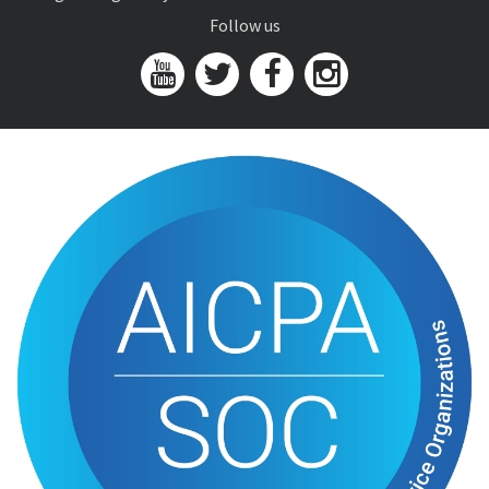
Follow us