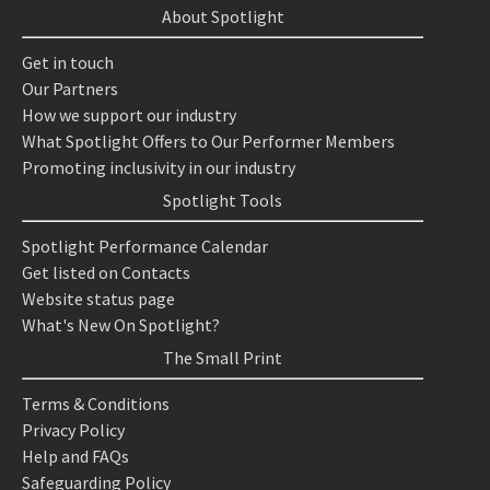
About Spotlight
Get in touch
Our Partners
How we support our industry
What Spotlight Offers to Our Performer Members
Promoting inclusivity in our industry
Spotlight Tools
Spotlight Performance Calendar
Get listed on Contacts
Website status page
What's New On Spotlight?
The Small Print
Terms & Conditions
Privacy Policy
Help and FAQs
Safeguarding Policy