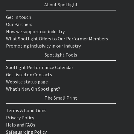
About Spotlight
Get in touch
Our Partners
How we support our industry
What Spotlight Offers to Our Performer Members
Promoting inclusivity in our industry
Spotlight Tools
Spotlight Performance Calendar
Get listed on Contacts
Website status page
What's New On Spotlight?
The Small Print
Terms & Conditions
Privacy Policy
Help and FAQs
Safeguarding Policy