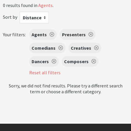
0 results found in
Agents
.
Sort by
Distance
Your filters:
Agents
Presenters
Comedians
Creatives
Dancers
Composers
Reset all filters
Sorry, we did not find results. Please try a different search
term or choose a different category.