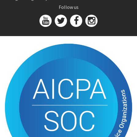
Follow us