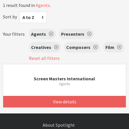
1 result found in
Agents
.
Sort by
A to Z
Your filters:
Agents
Presenters
Creatives
Composers
Film
Reset all filters
Screen Masters International
Agents
View details
About Spotlight