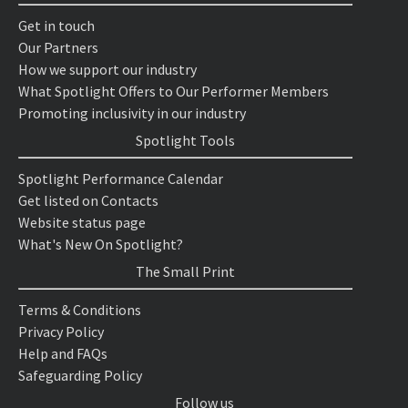
Get in touch
Our Partners
How we support our industry
What Spotlight Offers to Our Performer Members
Promoting inclusivity in our industry
Spotlight Tools
Spotlight Performance Calendar
Get listed on Contacts
Website status page
What's New On Spotlight?
The Small Print
Terms & Conditions
Privacy Policy
Help and FAQs
Safeguarding Policy
Follow us