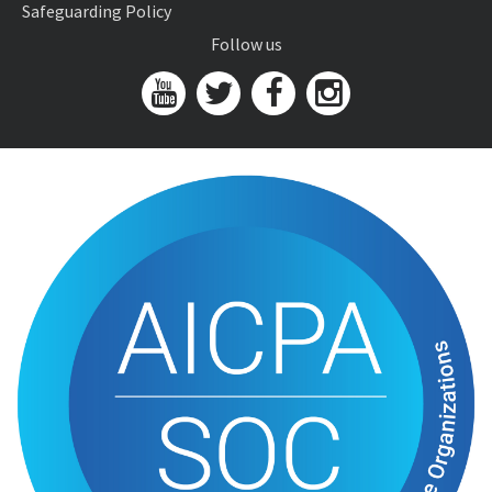
Safeguarding Policy
Follow us