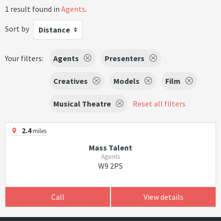
1 result found in
Agents
.
Sort by
Distance
Your filters:
Agents
Presenters
Creatives
Models
Film
Musical Theatre
Reset all filters
2.4
miles
Mass Talent
Agents
W9 2PS
Call
View details