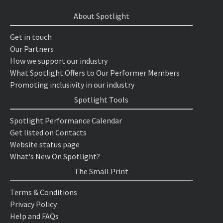
About Spotlight
Get in touch
Our Partners
How we support our industry
What Spotlight Offers to Our Performer Members
Promoting inclusivity in our industry
Spotlight Tools
Spotlight Performance Calendar
Get listed on Contacts
Website status page
What's New On Spotlight?
The Small Print
Terms & Conditions
Privacy Policy
Help and FAQs