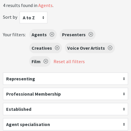
4 results found in
Agents
.
Sort by
A to Z
Your filters:
Agents
Presenters
Creatives
Voice Over Artists
Film
Reset all filters
Representing
Professional Membership
Established
Agent specialisation