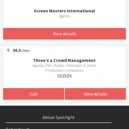
Screen Masters International
Agents
View details
36.3
miles
Three’s a Crowd Management
Agents, Film, Radio, Television & Video
Production Companies
SS25DX
Call
View details
About Spotlight