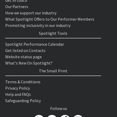
Get in touch
Our Partners
How we support our industry
What Spotlight Offers to Our Performer Members
Promoting inclusivity in our industry
Spotlight Tools
Spotlight Performance Calendar
Get listed on Contacts
Website status page
What's New On Spotlight?
The Small Print
Terms & Conditions
Privacy Policy
Help and FAQs
Safeguarding Policy
Follow us