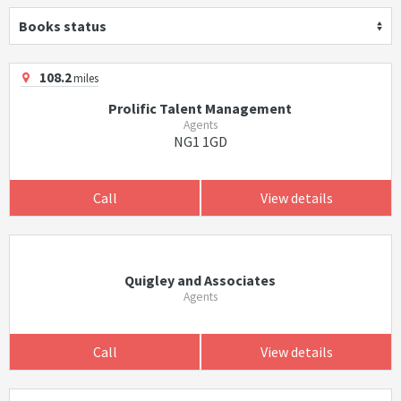
Books status
108.2
miles
Prolific Talent Management
Agents
NG1 1GD
Call
View details
Quigley and Associates
Agents
Call
View details