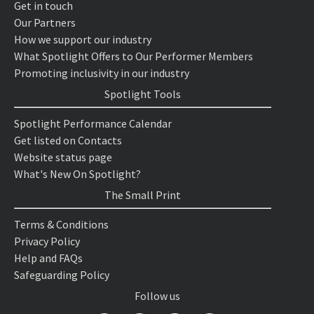
Get in touch
Our Partners
How we support our industry
What Spotlight Offers to Our Performer Members
Promoting inclusivity in our industry
Spotlight Tools
Spotlight Performance Calendar
Get listed on Contacts
Website status page
What's New On Spotlight?
The Small Print
Terms & Conditions
Privacy Policy
Help and FAQs
Safeguarding Policy
Follow us