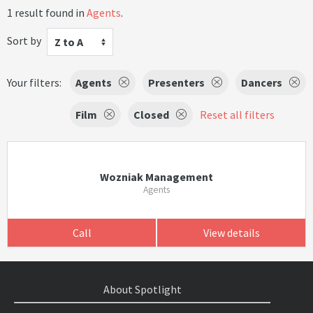
1 result found in
Agents
.
Sort by
Z to A
Your filters:
Agents
Presenters
Dancers
Film
Closed
Reset all filters
Wozniak Management
Agents
Call
View details
About Spotlight