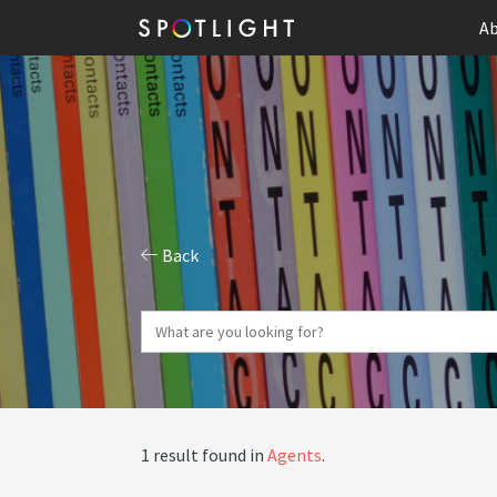
Ab
Back
1 result found in
Agents
.