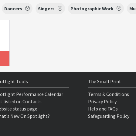
Dancers
Singers
Photographic Work
Mu
otlight Tools
The Small Print
otlight Performance Calendar
Terms & Conditions
t listed on Contacts
Privacy Policy
bsite status page
Help and FAQs
at's New On Spotlight?
Safeguarding Policy