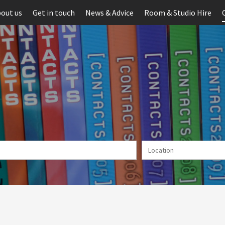
out us
Get in touch
News & Advice
Room & Studio Hire