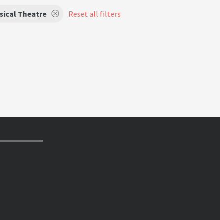
sical Theatre
Reset all filters