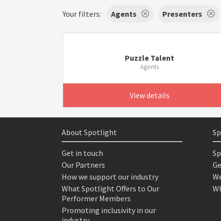
Your filters:
Agents
Presenters
Puzzle Talent
Agents
View details
About Spotlight
Sp
Get in touch
Sp
Our Partners
Ge
How we support our industry
We
What Spotlight Offers to Our
Wh
Performer Members
Promoting inclusivity in our
industry