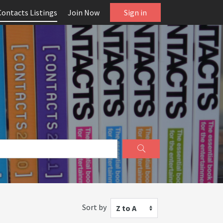
Contacts Listings
Join Now
Sign in
Sort by
Z to A