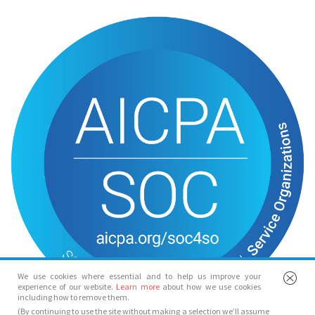
We use cookies where essential and to help us improve your
experience of our website.
Learn more
about how we use cookies
including how to remove them.
(By continuing to use the site without making a selection we’ll assume