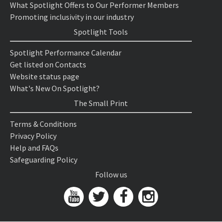
What Spotlight Offers to Our Performer Members
Promoting inclusivity in our industry
Spotlight Tools
Spotlight Performance Calendar
Get listed on Contacts
Website status page
What's New On Spotlight?
The Small Print
Terms & Conditions
Privacy Policy
Help and FAQs
Safeguarding Policy
Follow us