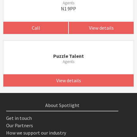
Agents
N1 9PP
Call
View details
Puzzle Talent
Agents
View details
About Spotlight
Get in touch
Our Partners
How we support our industry