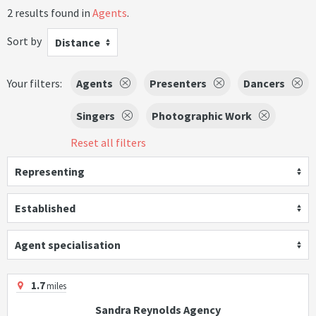
2 results found in
Agents
.
Sort by
Distance
Your filters:
Agents
Presenters
Dancers
Singers
Photographic Work
Reset all filters
Representing
Established
Agent specialisation
1.7
miles
Sandra Reynolds Agency