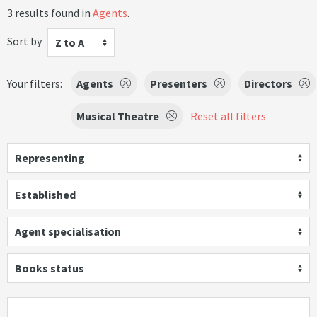
3 results found in
Agents
.
Sort by
Z to A
Your filters:
Agents
Presenters
Directors
Musical Theatre
Reset all filters
Representing
Established
Agent specialisation
Books status