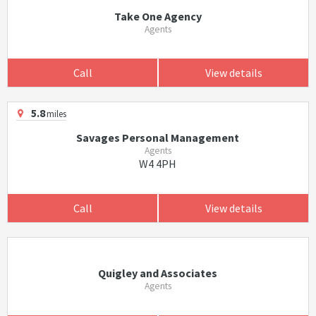
Take One Agency
Agents
Call
View details
5.8
miles
Savages Personal Management
Agents
W4 4PH
Call
View details
Quigley and Associates
Agents