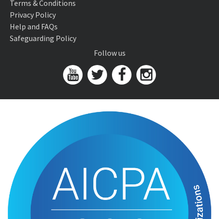
Terms & Conditions
Privacy Policy
Help and FAQs
Safeguarding Policy
Follow us