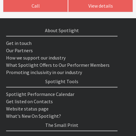
Call
View details
About Spotlight
Get in touch
Our Partners
How we support our industry
What Spotlight Offers to Our Performer Members
Promoting inclusivity in our industry
Spotlight Tools
Spotlight Performance Calendar
Get listed on Contacts
Website status page
What's New On Spotlight?
The Small Print